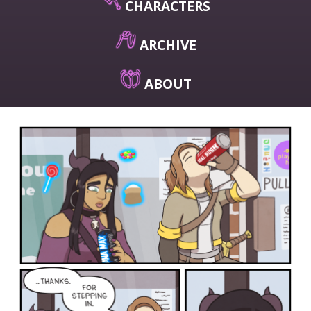
CHARACTERS
ARCHIVE
ABOUT