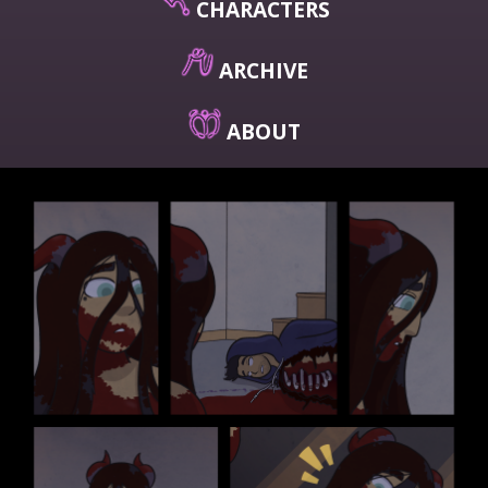
CHARACTERS
ARCHIVE
ABOUT