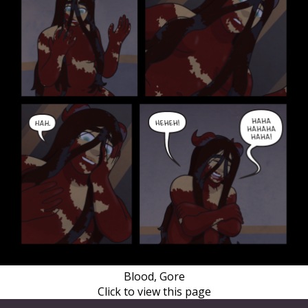
Blood, Gore
Click to view this page